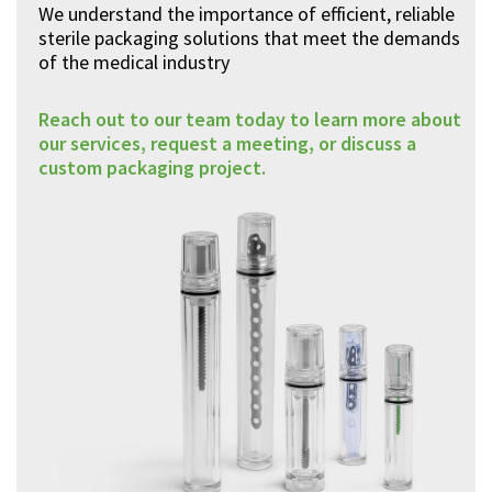
We understand the importance of efficient, reliable
sterile packaging solutions that meet the demands
of the medical industry
Reach out to our team today to learn more about
our services, request a meeting, or discuss a
custom packaging project.