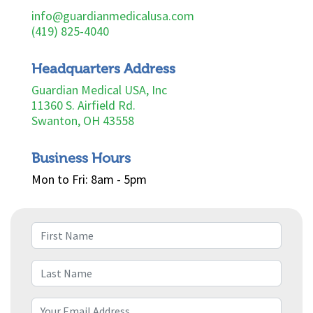
info@guardianmedicalusa.com
(419) 825-4040
Headquarters Address
Guardian Medical USA, Inc
11360 S. Airfield Rd.
Swanton, OH 43558
Business Hours
Mon to Fri: 8am - 5pm