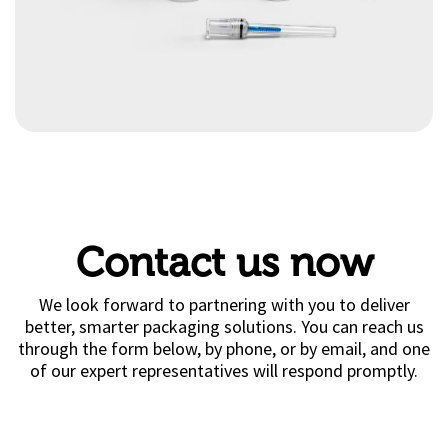
Contact us now
We look forward to partnering with you to deliver
better, smarter packaging solutions. You can reach us
through the form below, by phone, or by email, and one
of our expert representatives will respond promptly.