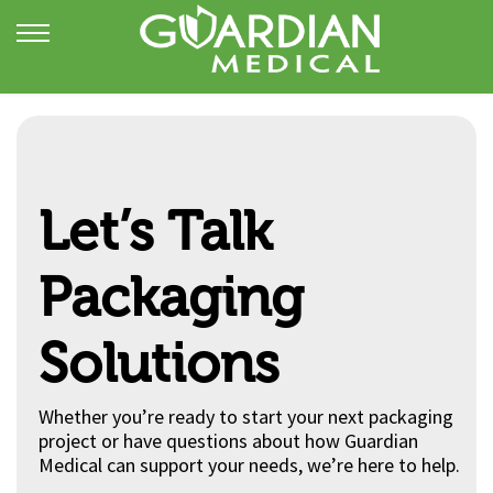
Let’s Talk
Packaging
Solutions
Whether you’re ready to start your next packaging
project or have questions about how Guardian
Medical can support your needs, we’re here to help.