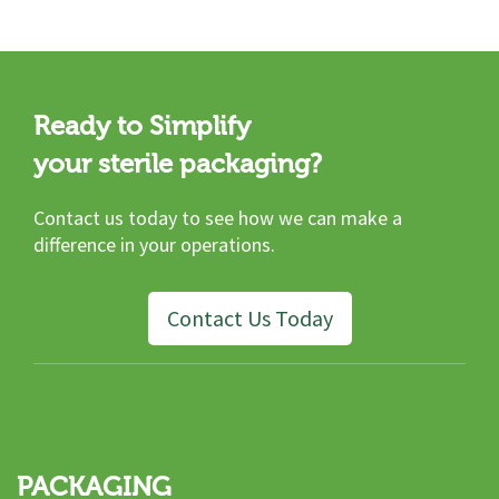
Ready to Simplify
your sterile packaging?
Contact us today to see how we can make a
difference in your operations.
Contact Us Today
PACKAGING