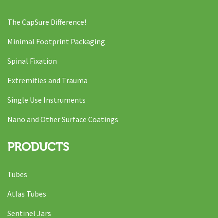
The CapSure Difference!
Minimal Footprint Packaging
Spinal Fixation
Extremities and Trauma
Single Use Instruments
Nano and Other Surface Coatings
PRODUCTS
Tubes
Atlas Tubes
Sentinel Jars