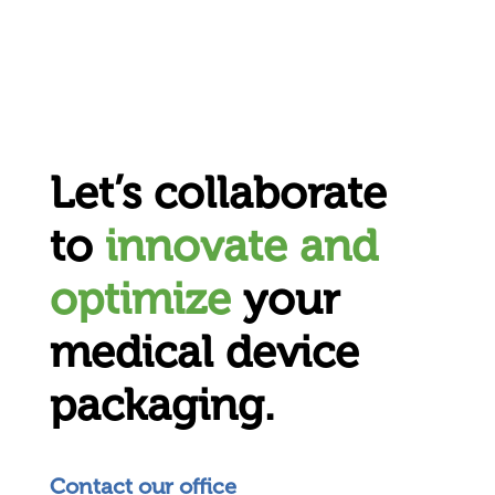
Let’s collaborate
to
innovate and
optimize
your
medical device
packaging.
Contact our office