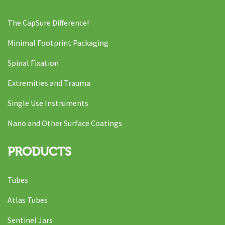
The CapSure Difference!
Minimal Footprint Packaging
Spinal Fixation
Extremities and Trauma
Single Use Instruments
Nano and Other Surface Coatings
PRODUCTS
Tubes
Atlas Tubes
Sentinel Jars