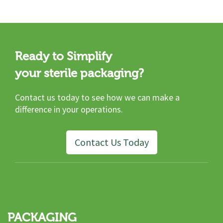
Ready to Simplify
your sterile packaging?
Contact us today to see how we can make a
difference in your operations.
Contact Us Today
PACKAGING