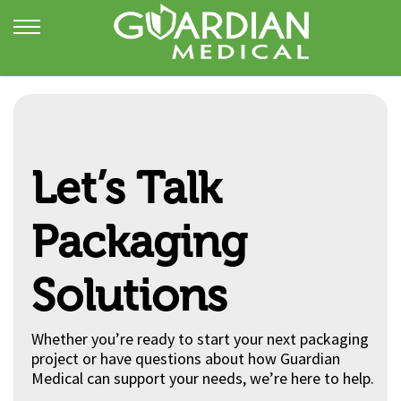
Let’s Talk
Packaging
Solutions
Whether you’re ready to start your next packaging
project or have questions about how Guardian
Medical can support your needs, we’re here to help.