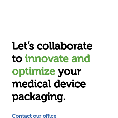
Let’s collaborate
to
innovate and
optimize
your
medical device
packaging.
Contact our office