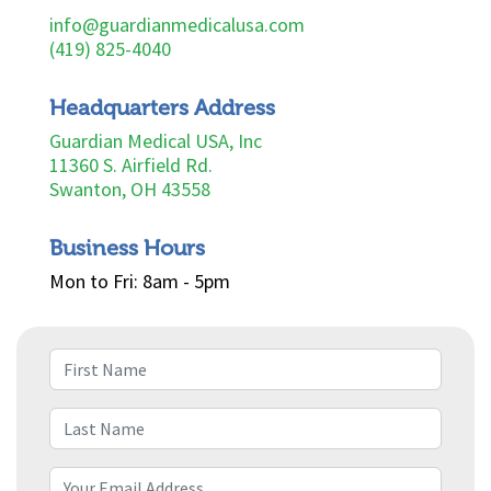
info@guardianmedicalusa.com
(419) 825-4040
Headquarters Address
Guardian Medical USA, Inc
11360 S. Airfield Rd.
Swanton, OH 43558
Business Hours
Mon to Fri: 8am - 5pm