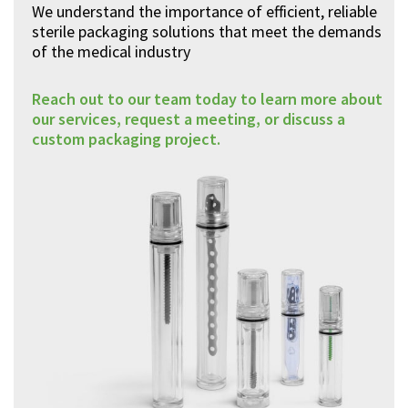
We understand the importance of efficient, reliable
sterile packaging solutions that meet the demands
of the medical industry
Reach out to our team today to learn more about
our services, request a meeting, or discuss a
custom packaging project.