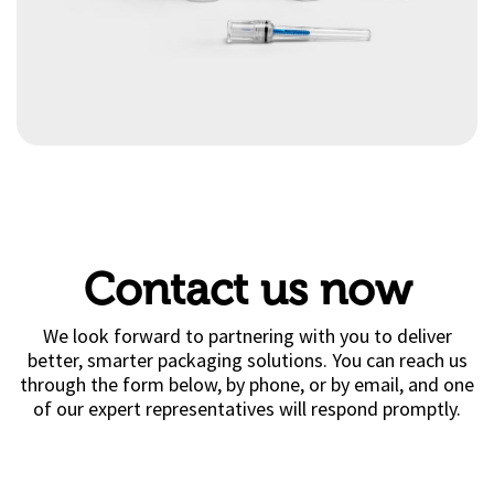
Contact us now
We look forward to partnering with you to deliver
better, smarter packaging solutions. You can reach us
through the form below, by phone, or by email, and one
of our expert representatives will respond promptly.