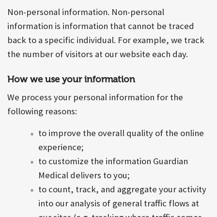
Non-personal information. Non-personal
information is information that cannot be traced
back to a specific individual. For example, we track
the number of visitors at our website each day.
How we use your information
We process your personal information for the
following reasons:
to improve the overall quality of the online
experience;
to customize the information Guardian
Medical delivers to you;
to count, track, and aggregate your activity
into our analysis of general traffic flows at