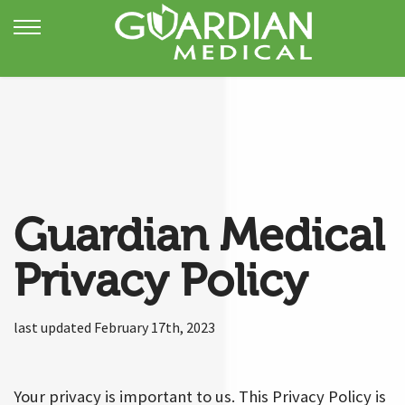
Guardian Medical
Privacy Policy
last updated February 17th, 2023
Your privacy is important to us. This Privacy Policy is