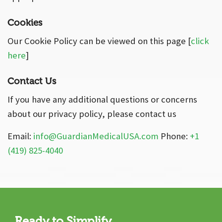
Cookies
Our Cookie Policy can be viewed on this page [
click
here
]
Contact Us
If you have any additional questions or concerns
about our privacy policy, please contact us
Email:
info@GuardianMedicalUSA.com
Phone:
+1
(419) 825-4040
Ready to Simplify