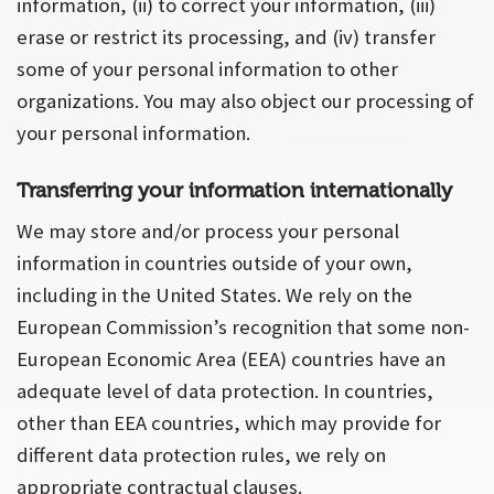
information, (ii) to correct your information, (iii)
erase or restrict its processing, and (iv) transfer
some of your personal information to other
organizations. You may also object our processing of
your personal information.
Transferring your information internationally
We may store and/or process your personal
information in countries outside of your own,
including in the United States. We rely on the
European Commission’s recognition that some non-
European Economic Area (EEA) countries have an
adequate level of data protection. In countries,
other than EEA countries, which may provide for
different data protection rules, we rely on
appropriate contractual clauses.