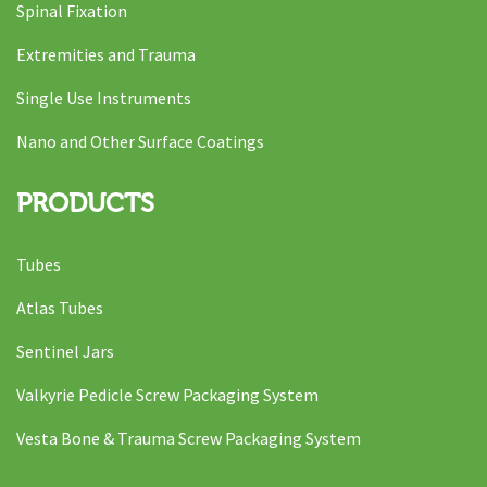
Spinal Fixation
Extremities and Trauma
Single Use Instruments
Nano and Other Surface Coatings
PRODUCTS
Tubes
Atlas Tubes
Sentinel Jars
Valkyrie Pedicle Screw Packaging System
Vesta Bone & Trauma Screw Packaging System