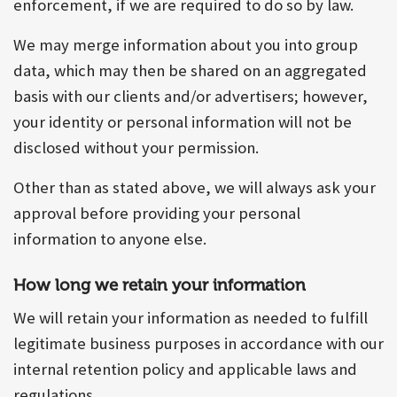
enforcement, if we are required to do so by law.
We may merge information about you into group
data, which may then be shared on an aggregated
basis with our clients and/or advertisers; however,
your identity or personal information will not be
disclosed without your permission.
Other than as stated above, we will always ask your
approval before providing your personal
information to anyone else.
How long we retain your information
We will retain your information as needed to fulfill
legitimate business purposes in accordance with our
internal retention policy and applicable laws and
regulations.