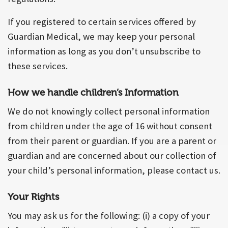
If you registered to certain services offered by
Guardian Medical, we may keep your personal
information as long as you don’t unsubscribe to
these services.
How we handle children’s Information
We do not knowingly collect personal information
from children under the age of 16 without consent
from their parent or guardian. If you are a parent or
guardian and are concerned about our collection of
your child’s personal information, please contact us.
Your Rights
You may ask us for the following: (i) a copy of your