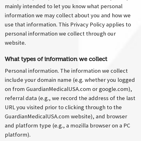
mainly intended to let you know what personal
information we may collect about you and how we
use that information. This Privacy Policy applies to
personal information we collect through our
website.
What types of information we collect
Personal information. The information we collect
include your domain name (e.g. whether you logged
on from GuardianMedicalUSA.com or google.com),
referral data (e.g., we record the address of the last
URL you visited prior to clicking through to the
GuardianMedicalUSA.com website), and browser
and platform type (e.g., a mozilla browser on a PC
platform).