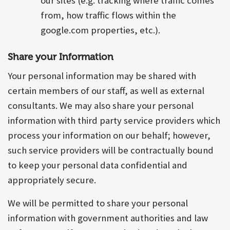
our sites (e.g. tracking where traffic comes
from, how traffic flows within the
google.com properties, etc.).
Share your Information
Your personal information may be shared with
certain members of our staff, as well as external
consultants. We may also share your personal
information with third party service providers which
process your information on our behalf; however,
such service providers will be contractually bound
to keep your personal data confidential and
appropriately secure.
We will be permitted to share your personal
information with government authorities and law