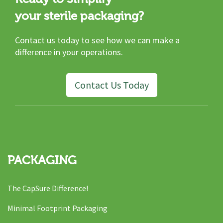
your sterile packaging?
Contact us today to see how we can make a
difference in your operations.
Contact Us Today
PACKAGING
The CapSure Difference!
Minimal Footprint Packaging