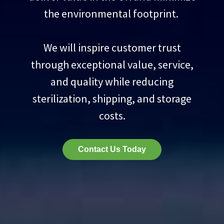
the environmental footprint.
We will inspire customer trust
through exceptional value, service,
and quality while reducing
sterilization, shipping, and storage
costs.
Contact Us Today