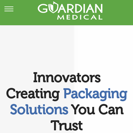
Innovators
Creating
Packaging
Solutions
You Can
Trust