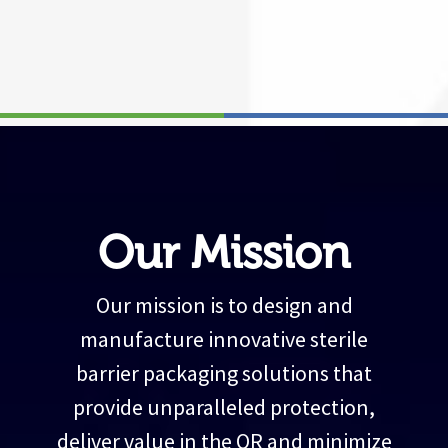
Our Mission
Our mission is to design and
manufacture innovative sterile
barrier packaging solutions that
provide unparalleled protection,
deliver value in the OR and minimize