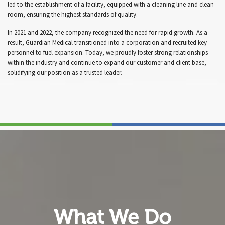
led to the establishment of a facility, equipped with a cleaning line and clean
room, ensuring the highest standards of quality.
In 2021 and 2022, the company recognized the need for rapid growth. As a
result, Guardian Medical transitioned into a corporation and recruited key
personnel to fuel expansion. Today, we proudly foster strong relationships
within the industry and continue to expand our customer and client base,
solidifying our position as a trusted leader.
What We Do