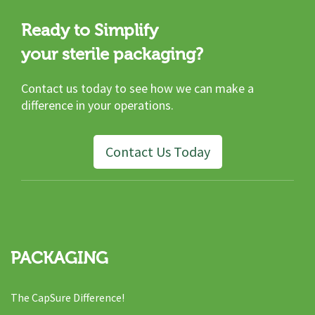
Ready to Simplify
your sterile packaging?
Contact us today to see how we can make a
difference in your operations.
Contact Us Today
PACKAGING
The CapSure Difference!