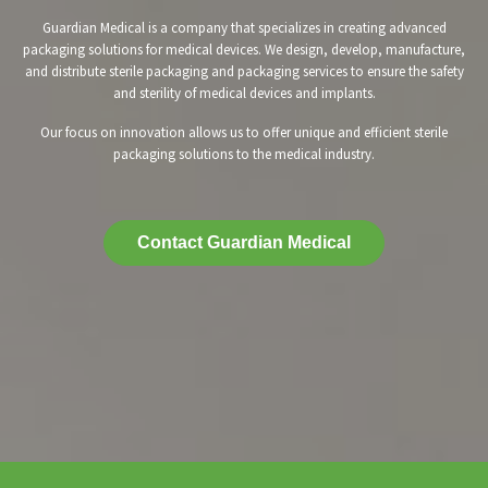
Guardian Medical is a company that specializes in creating advanced
packaging solutions for medical devices. We design, develop, manufacture,
and distribute sterile packaging and packaging services to ensure the safety
and sterility of medical devices and implants.
Our focus on innovation allows us to offer unique and efficient sterile
packaging solutions to the medical industry.
Contact Guardian Medical