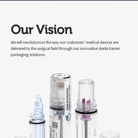
Our Vision
We will revolutionize the way our customers’ medical devices are
delivered to the surgical field through our innovative sterile barrier
packaging solutions.