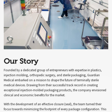
Our Story
Founded by a dedicated group of entrepreneurs with expertise in plastics,
injection molding, orthopedic surgery, and sterile packaging, Guardian
Medical embarked on a mission to shape the future of terminally sterile
medical devices. Drawing from their successful track record in creating
exceptional injection-molded packaging products, the company envisioned
clinical and economic benefits for the market.
With the development of an effective closure (seal), the team turned their
focus towards minimizing the footprint of every package configuration. This