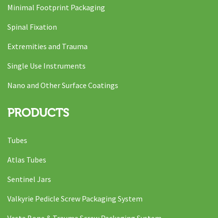
Minimal Footprint Packaging
Spinal Fixation
Extremities and Trauma
Single Use Instruments
Nano and Other Surface Coatings
PRODUCTS
Tubes
Atlas Tubes
Sentinel Jars
Valkyrie Pedicle Screw Packaging System
Vesta Bone & Trauma Screw Packaging System