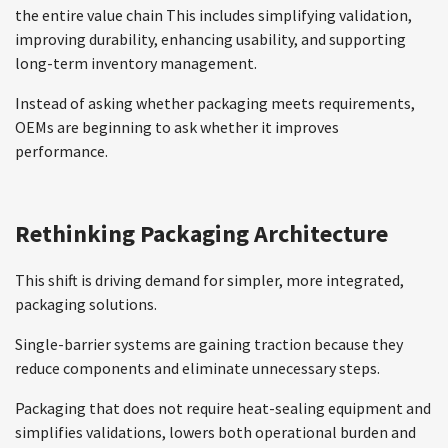
the entire value chain This includes simplifying validation,
improving durability, enhancing usability, and supporting
long-term inventory management.
Instead of asking whether packaging meets requirements,
OEMs are beginning to ask whether it improves
performance.
Rethinking Packaging Architecture
This shift is driving demand for simpler, more integrated,
packaging solutions.
Single-barrier systems are gaining traction because they
reduce components and eliminate unnecessary steps.
Packaging that does not require heat-sealing equipment and
simplifies validations, lowers both operational burden and