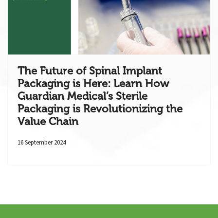
The Future of Spinal Implant
Packaging is Here: Learn How
Guardian Medical’s Sterile
Packaging is Revolutionizing the
Value Chain
16 September 2024