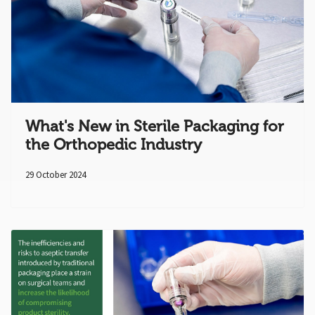
What's New in Sterile Packaging for
the Orthopedic Industry
29 October 2024