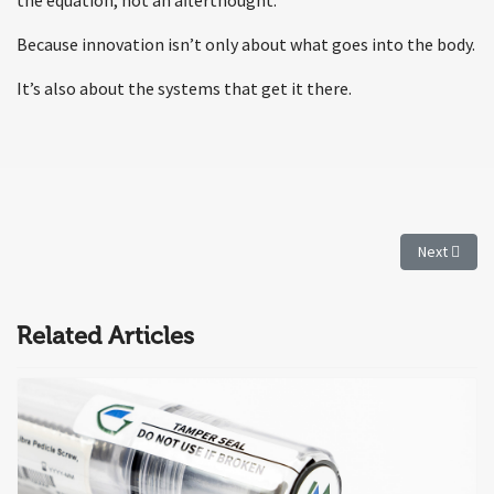
Because innovation isn’t only about what goes into the body.
It’s also about the systems that get it there.
Next articl
Next
Related Articles