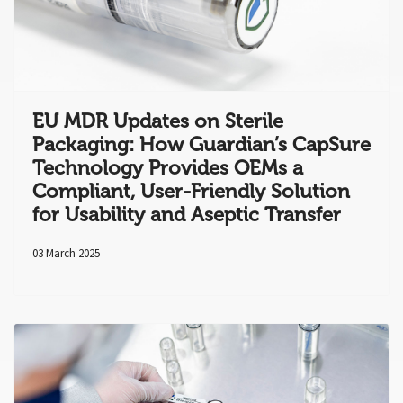
EU MDR Updates on Sterile
Packaging: How Guardian’s CapSure
Technology Provides OEMs a
Compliant, User-Friendly Solution
for Usability and Aseptic Transfer
03 March 2025