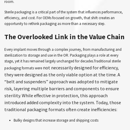
room.
Sterile packaging is a critical part of the system that influences performance,
efficiency, and cost. For OEMs focused on growth, that shift creates an
opportunity to rethink packaging as more than a necessary step.
The Overlooked Link in the Value Chain
Every implant moves through a complex journey, from manufacturing and
sterilization to storage and use in the OR. Packaging plays a role at every
stage, yet it has remained largely unchanged for decades.Traditional sterile
not necessarily designed for efficiency,
packaging formats were
they were designed as the only viable option at the time. A
“belt and suspenders” approach was adopted to mitigate
risk, layering multiple barriers and components to ensure
sterility. While effective in protection, this approach
introduced added complexity into the system. Today, those
traditional packaging formats often create inefficiencies:
Bulky designs that increase storage and shipping costs