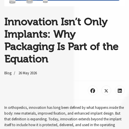
Innovation Isn’t Only
Implants: Why
Packaging Is Part of the
Equation
Blog
26 May 2026
In orthopedics, innovation has long been defined by what happens inside the
body: new materials, improved fixation, and enhanced implant design. But
that definition is expanding. Today, innovation extends beyond the implant
itself to include how it is protected, delivered, and used in the operating