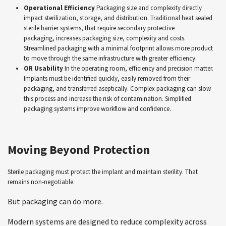
Operational Efficiency
Packaging size and complexity directly
impact sterilization, storage, and distribution. Traditional heat sealed
sterile barrier systems, that require secondary protective
packaging, increases packaging size, complexity and costs.
Streamlined packaging with a minimal footprint allows more product
to move through the same infrastructure with greater efficiency.
OR Usability
In the operating room, efficiency and precision matter.
Implants must be identified quickly, easily removed from their
packaging, and transferred aseptically. Complex packaging can slow
this process and increase the risk of contamination. Simplified
packaging systems improve workflow and confidence.
Moving Beyond Protection
Sterile packaging must protect the implant and maintain sterility. That
remains non-negotiable.
But packaging can do more.
Modern systems are designed to reduce complexity across