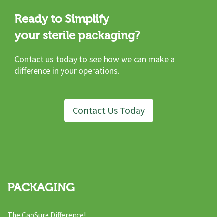
Ready to Simplify
your sterile packaging?
Contact us today to see how we can make a
difference in your operations.
Contact Us Today
PACKAGING
The CapSure Difference!