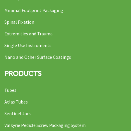
Minimal Footprint Packaging
Spinal Fixation
Extremities and Trauma
Single Use Instruments
Nano and Other Surface Coatings
PRODUCTS
Tubes
Atlas Tubes
Sentinel Jars
Valkyrie Pedicle Screw Packaging System