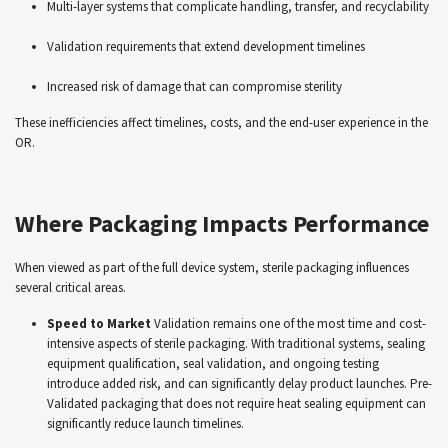
Multi-layer systems that complicate handling, transfer, and recyclability
Validation requirements that extend development timelines
Increased risk of damage that can compromise sterility
These inefficiencies affect timelines, costs, and the end-user experience in the
OR.
Where Packaging Impacts Performance
When viewed as part of the full device system, sterile packaging influences
several critical areas.
Speed to Market
Validation remains one of the most time and cost-
intensive aspects of sterile packaging. With traditional systems, sealing
equipment qualification, seal validation, and ongoing testing
introduce added risk, and can significantly delay product launches. Pre-
Validated packaging that does not require heat sealing equipment can
significantly reduce launch timelines.