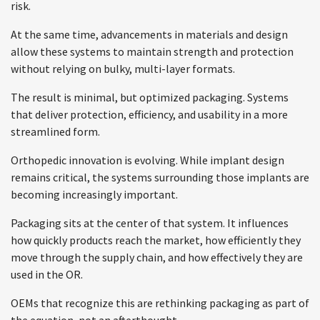
risk.
At the same time, advancements in materials and design
allow these systems to maintain strength and protection
without relying on bulky, multi-layer formats.
The result is minimal, but optimized packaging. Systems
that deliver protection, efficiency, and usability in a more
streamlined form.
Orthopedic innovation is evolving. While implant design
remains critical, the systems surrounding those implants are
becoming increasingly important.
Packaging sits at the center of that system. It influences
how quickly products reach the market, how efficiently they
move through the supply chain, and how effectively they are
used in the OR.
OEMs that recognize this are rethinking packaging as part of
the equation, not an afterthought.